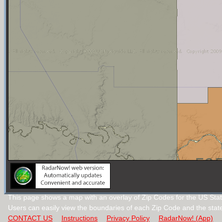
This page shows a map with an overlay of Zip Codes for the US Sta
Users can easily view the boundaries of each Zip Code and the stat
CONTACT US
Instructions
Privacy Policy
RadarNow! (App)