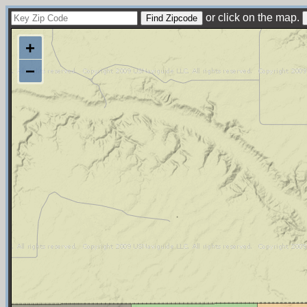
or click on the map.
+
−