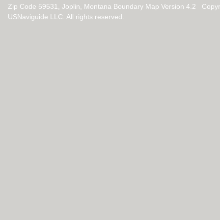
Zip Code 59531, Joplin, Montana Boundary Map Version 4.2 Copyr
USNaviguide LLC. All rights reserved.