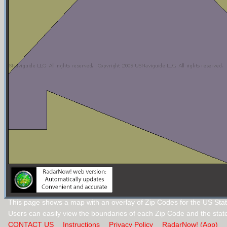
This page shows a map with an overlay of Zip Codes for the US Sta
Users can easily view the boundaries of each Zip Code and the stat
CONTACT US
Instructions
Privacy Policy
RadarNow! (App)