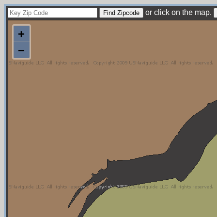
or click on the map.
+
−