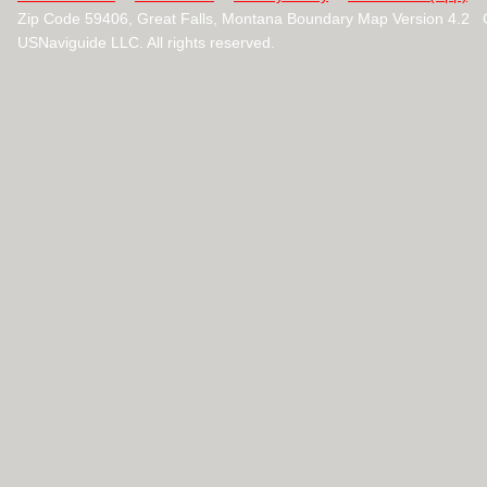
Zip Code 59406, Great Falls, Montana Boundary Map Version 4.2 
USNaviguide LLC. All rights reserved.