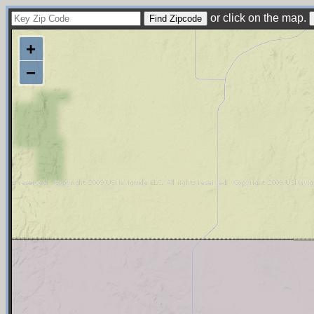
or click on the map.
+
−