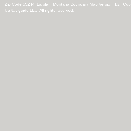
Zip Code 59244, Larslan, Montana Boundary Map Version 4.2 Cop
USNaviguide LLC. All rights reserved.