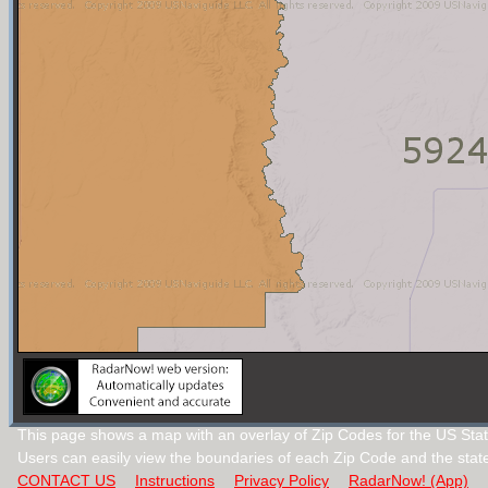
This page shows a map with an overlay of Zip Codes for the US Sta
Users can easily view the boundaries of each Zip Code and the stat
CONTACT US
Instructions
Privacy Policy
RadarNow! (App)