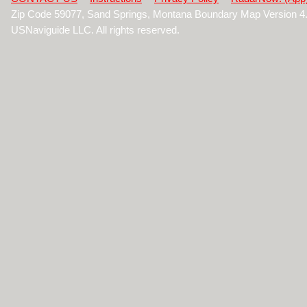
Zip Code 59077, Sand Springs, Montana Boundary Map Version 4
USNaviguide LLC. All rights reserved.