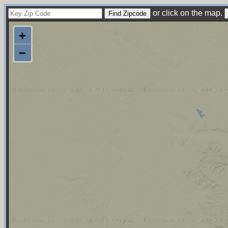
or click on the map.
+
−