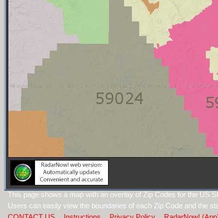
This page shows a map with an overlay of Zip Codes for the US S
Users can easily view the boundaries of each Zip Code and the sta
CONTACT US
Instructions
Privacy Policy
RadarNow! (App