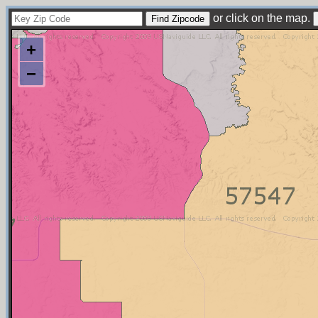
or click on the map.
+
−