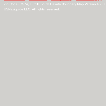
Zip Code 57574, Tuthill, South Dakota Boundary Map Version 4.2 
USNaviguide LLC. All rights reserved.