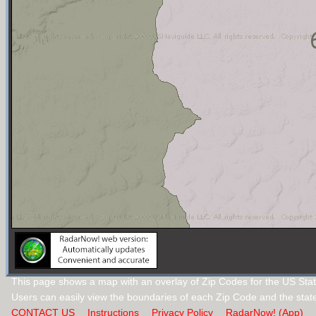
This page shows a map with an overlay of Zip Codes for the US Sta
Users can easily view the boundaries of each Zip Code and the stat
CONTACT US
Instructions
Privacy Policy
RadarNow! (App)