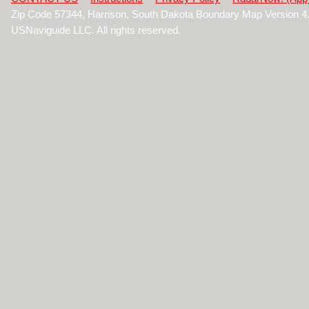
Zip Code 57344, Harrison, South Dakota Boundary Map Version 
USNaviguide LLC. All rights reserved.