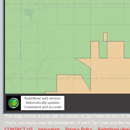
This page shows a map with an overlay of Zip Codes for the US St
Users can easily view the boundaries of each Zip Code and the sta
CONTACT US
Instructions
Privacy Policy
RadarNow! (App