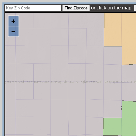
or click on the map.
+
−