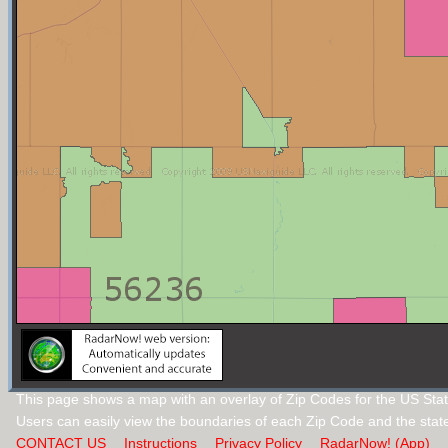
This page shows a map with an overlay of Zip Codes for the US Stat
Users can easily view the boundaries of each Zip Code and the stat
CONTACT US
Instructions
Privacy Policy
RadarNow! (App)