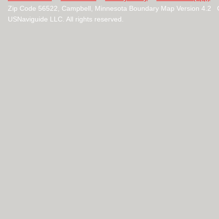
Zip Code 56522, Campbell, Minnesota Boundary Map Version 4.2 
USNaviguide LLC. All rights reserved.