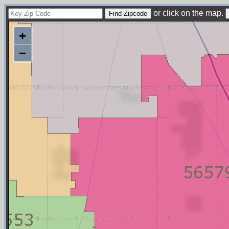
or click on the map.
+
−