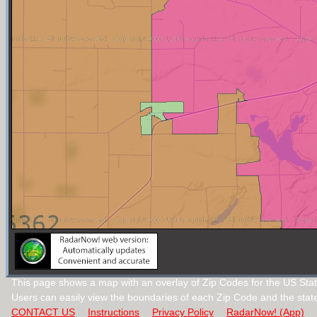
This page shows a map with an overlay of Zip Codes for the US Stat
Users can easily view the boundaries of each Zip Code and the stat
CONTACT US
Instructions
Privacy Policy
RadarNow! (App)