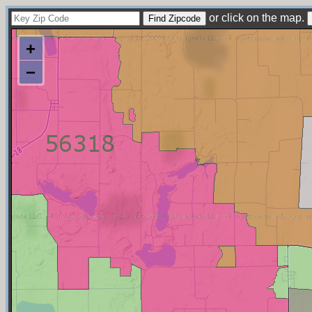
or click on the map.
+
−