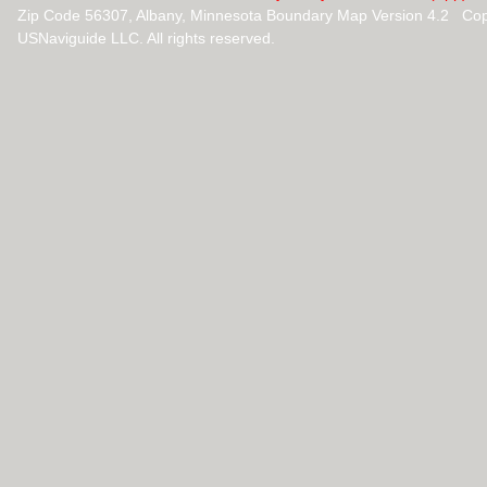
Zip Code 56307, Albany, Minnesota Boundary Map Version 4.2 Cop
USNaviguide LLC. All rights reserved.