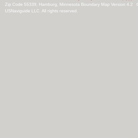
Zip Code 55339, Hamburg, Minnesota Boundary Map Version 4.2 
USNaviguide LLC. All rights reserved.