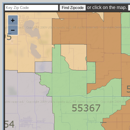
or click on the map.
+
−