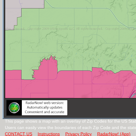
This page shows a map with an overlay of Zip Codes for the US Stat
Users can easily view the boundaries of each Zip Code and the stat
CONTACT US
Instructions
Privacy Policy
RadarNow! (App)