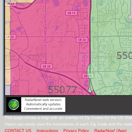
This page shows a map with an overlay of Zip Codes for the US Stat
Users can easily view the boundaries of each Zip Code and the stat
CONTACT US
Instructions
Privacy Policy
RadarNow! (App)