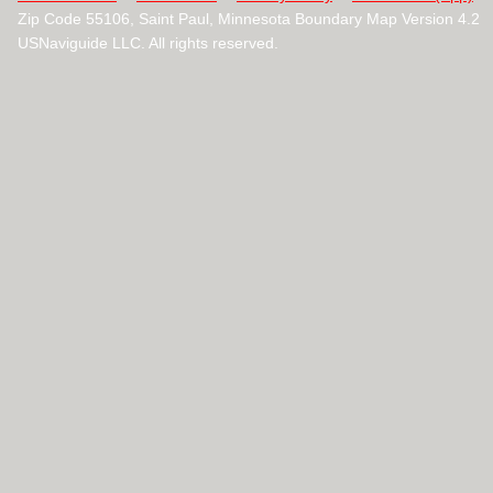
Zip Code 55106, Saint Paul, Minnesota Boundary Map Version 4.2
USNaviguide LLC. All rights reserved.