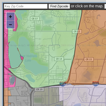
or click on the map.
+
−