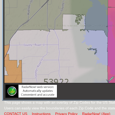
This page shows a map with an overlay of Zip Codes for the US Stat
Users can easily view the boundaries of each Zip Code and the stat
CONTACT US
Instructions
Privacy Policy
RadarNow! (App)