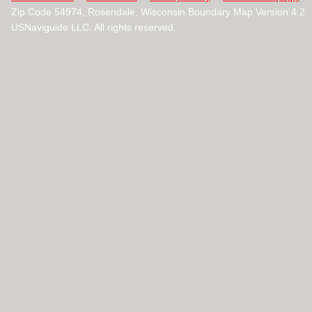
Zip Code 54974, Rosendale, Wisconsin Boundary Map Version 4.2
USNaviguide LLC. All rights reserved.