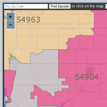
or click on the map.
+
−