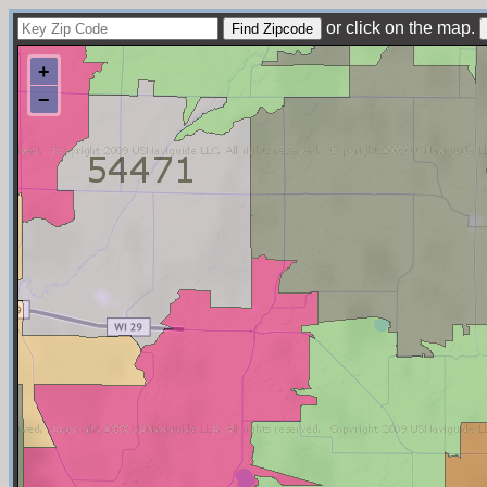
or click on the map.
+
−