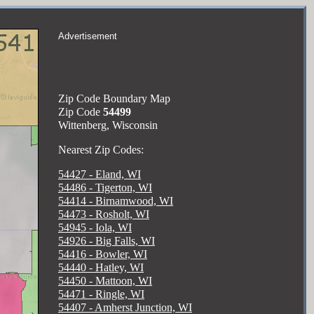
Advertisement
Zip Code Boundary Map
Zip Code
54499
Wittenberg, Wisconsin
Nearest Zip Codes:
54427 - Eland, WI
54486 - Tigerton, WI
54414 - Birnamwood, WI
54473 - Rosholt, WI
54945 - Iola, WI
54926 - Big Falls, WI
54416 - Bowler, WI
54440 - Hatley, WI
54450 - Mattoon, WI
54471 - Ringle, WI
54407 - Amherst Junction, WI