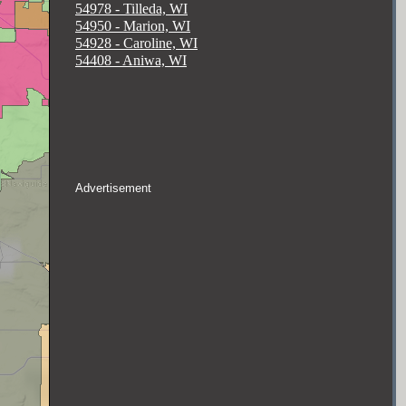
54978 - Tilleda, WI
54950 - Marion, WI
54928 - Caroline, WI
54408 - Aniwa, WI
Advertisement