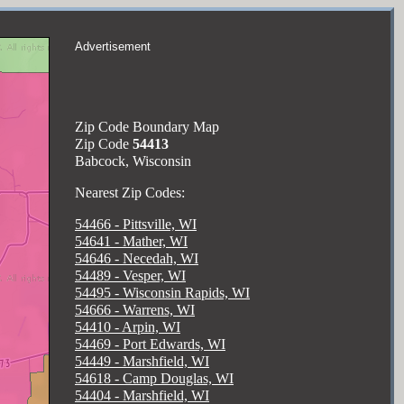
Advertisement
Zip Code Boundary Map
Zip Code
54413
Babcock, Wisconsin
Nearest Zip Codes:
54466 - Pittsville, WI
54641 - Mather, WI
54646 - Necedah, WI
54489 - Vesper, WI
54495 - Wisconsin Rapids, WI
54666 - Warrens, WI
54410 - Arpin, WI
54469 - Port Edwards, WI
54449 - Marshfield, WI
54618 - Camp Douglas, WI
54404 - Marshfield, WI