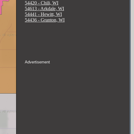
54420 - Chili, WI
54613 - Arkdale, WI
54441 - Hewitt, WI
54436 - Granton, WI
Advertisement