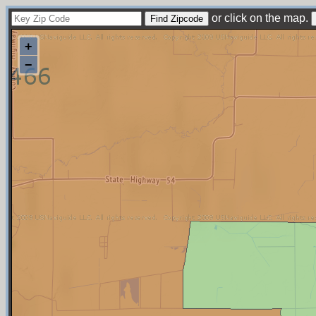
or click on the map.
+
−