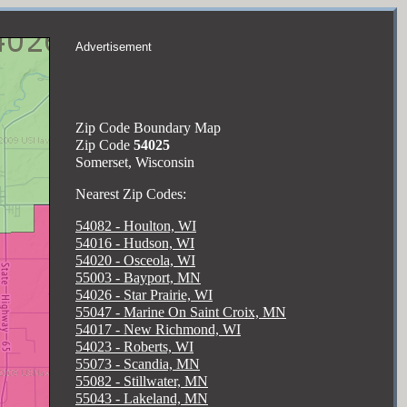
Advertisement
Zip Code Boundary Map
Zip Code
54025
Somerset, Wisconsin
Nearest Zip Codes:
54082 - Houlton, WI
54016 - Hudson, WI
54020 - Osceola, WI
55003 - Bayport, MN
54026 - Star Prairie, WI
55047 - Marine On Saint Croix, MN
54017 - New Richmond, WI
54023 - Roberts, WI
55073 - Scandia, MN
55082 - Stillwater, MN
55043 - Lakeland, MN