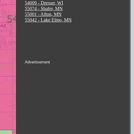
54009 - Dresser, WI
55074 - Shafer, MN
55001 - Afton, MN
55042 - Lake Elmo, MN
Advertisement