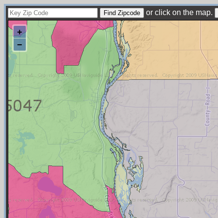
or click on the map.
+
−