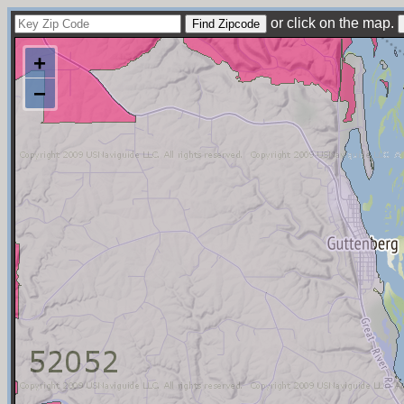
or click on the map.
+
−