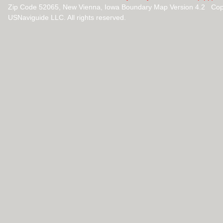
Zip Code 52065, New Vienna, Iowa Boundary Map Version 4.2 Cop
USNaviguide LLC. All rights reserved.