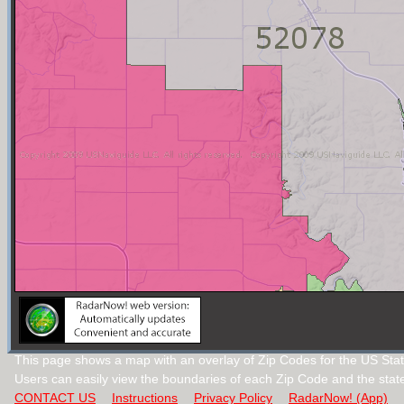
This page shows a map with an overlay of Zip Codes for the US Stat
Users can easily view the boundaries of each Zip Code and the stat
CONTACT US
Instructions
Privacy Policy
RadarNow! (App)