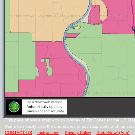
This page shows a map with an overlay of Zip Codes for the US Stat
Users can easily view the boundaries of each Zip Code and the stat
CONTACT US
Instructions
Privacy Policy
RadarNow! (App)