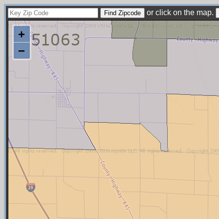
or click on the map.
+
−