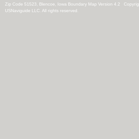
Zip Code 51523, Blencoe, Iowa Boundary Map Version 4.2 Copyri
USNaviguide LLC. All rights reserved.