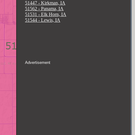
51447 - Kirkman, IA
51562 - Panama, IA
51531 - Elk Horn, IA
51544 - Lewis, IA
Advertisement