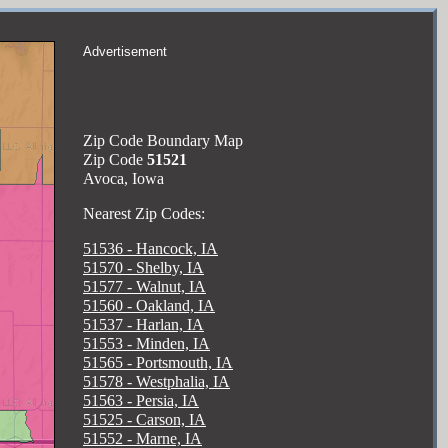
Advertisement
Zip Code Boundary Map
Zip Code
51521
Avoca, Iowa
Nearest Zip Codes:
51536 - Hancock, IA
51570 - Shelby, IA
51577 - Walnut, IA
51560 - Oakland, IA
51537 - Harlan, IA
51553 - Minden, IA
51565 - Portsmouth, IA
51578 - Westphalia, IA
51563 - Persia, IA
51525 - Carson, IA
51552 - Marne, IA