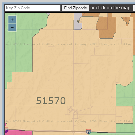
or click on the map.
+
−