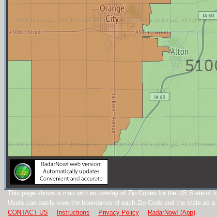
This page shows a map with an overlay of Zip Codes for the US State of I
Users can easily view the boundaries of each Zip Code and the state as a
CONTACT US
Instructions
Privacy Policy
RadarNow! (App)