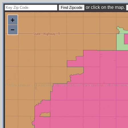
or click on the map.
+
−