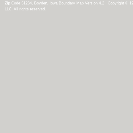
Zip Code 51234, Boyden, Iowa Boundary Map Version 4.2 Copyright © 1
LLC. All rights reserved.