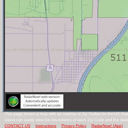
This page shows a map with an overlay of Zip Codes for the US Stat
Users can easily view the boundaries of each Zip Code and the stat
CONTACT US
Instructions
Privacy Policy
RadarNow! (App)