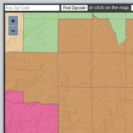
or click on the map.
+
−