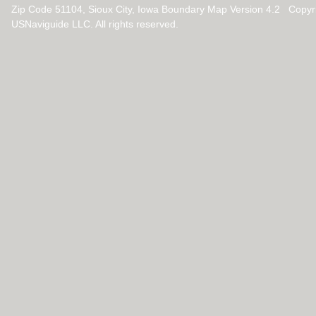
Zip Code 51104, Sioux City, Iowa Boundary Map Version 4.2 Copyr
USNaviguide LLC. All rights reserved.