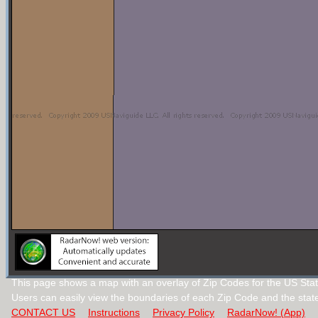
This page shows a map with an overlay of Zip Codes for the US Stat
Users can easily view the boundaries of each Zip Code and the stat
CONTACT US
Instructions
Privacy Policy
RadarNow! (App)