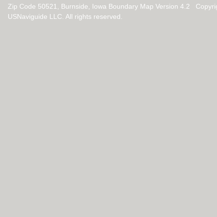
Zip Code 50521, Burnside, Iowa Boundary Map Version 4.2 Copyri
USNaviguide LLC. All rights reserved.