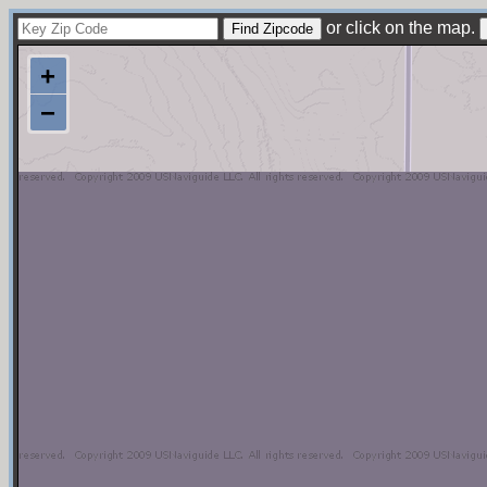
or click on the map.
+
−