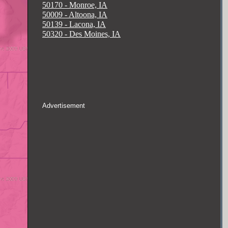
50170 - Monroe, IA
50009 - Altoona, IA
50139 - Lacona, IA
50320 - Des Moines, IA
Advertisement