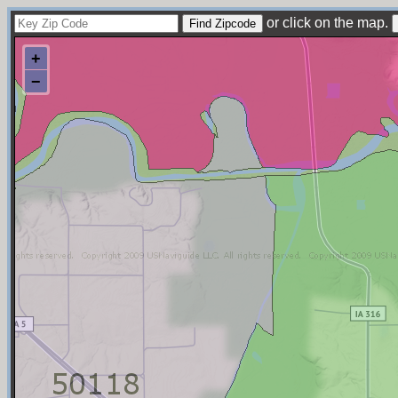
or click on the map.
+
−