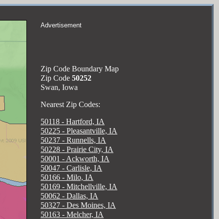
Advertisement
Zip Code Boundary Map
Zip Code
50252
Swan, Iowa
Nearest Zip Codes:
50118 - Hartford, IA
50225 - Pleasantville, IA
50237 - Runnells, IA
50228 - Prairie City, IA
50001 - Ackworth, IA
50047 - Carlisle, IA
50166 - Milo, IA
50169 - Mitchellville, IA
50062 - Dallas, IA
50327 - Des Moines, IA
50163 - Melcher, IA