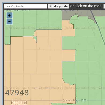
or click on the map.
+
−