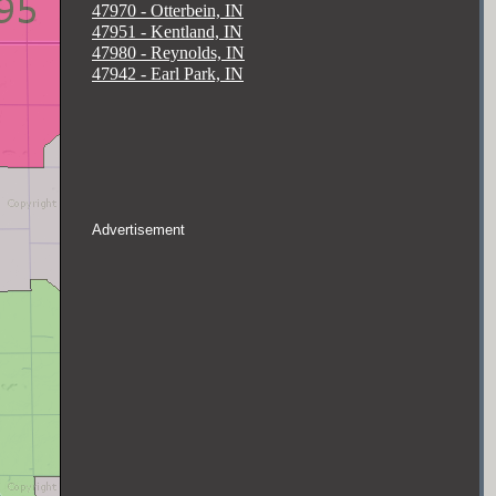
47970 - Otterbein, IN
47951 - Kentland, IN
47980 - Reynolds, IN
47942 - Earl Park, IN
Advertisement