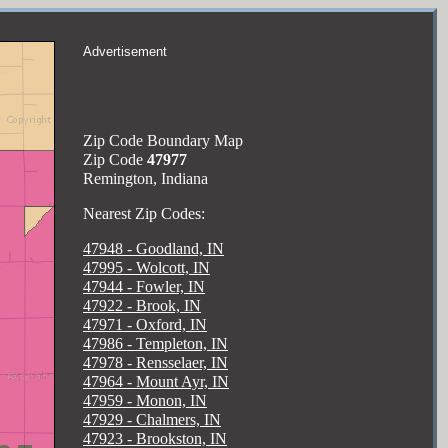
Advertisement
Zip Code Boundary Map
Zip Code
47977
Remington, Indiana
Nearest Zip Codes:
47948 - Goodland, IN
47995 - Wolcott, IN
47944 - Fowler, IN
47922 - Brook, IN
47971 - Oxford, IN
47986 - Templeton, IN
47978 - Rensselaer, IN
47964 - Mount Ayr, IN
47959 - Monon, IN
47929 - Chalmers, IN
47923 - Brookston, IN