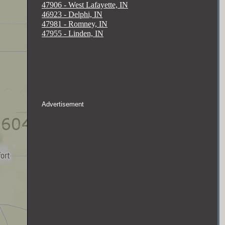
47906 - West Lafayette, IN
46923 - Delphi, IN
47981 - Romney, IN
47955 - Linden, IN
Advertisement