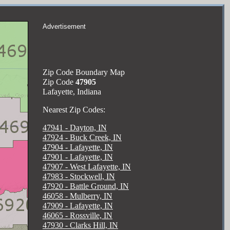
Advertisement
Zip Code Boundary Map
Zip Code
47905
Lafayette, Indiana
Nearest Zip Codes:
47941 - Dayton, IN
47924 - Buck Creek, IN
47904 - Lafayette, IN
47901 - Lafayette, IN
47907 - West Lafayette, IN
47983 - Stockwell, IN
47920 - Battle Ground, IN
46058 - Mulberry, IN
47909 - Lafayette, IN
46065 - Rossville, IN
47930 - Clarks Hill, IN