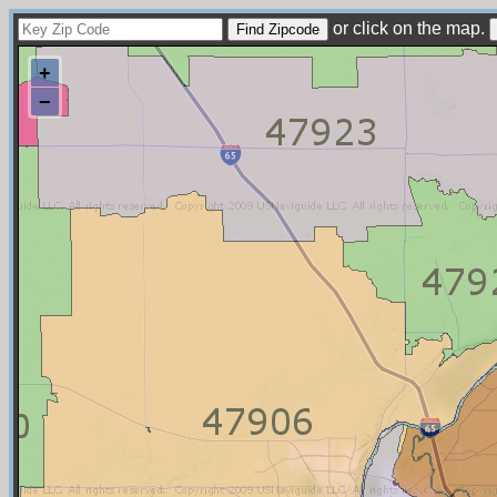
or click on the map.
+
−