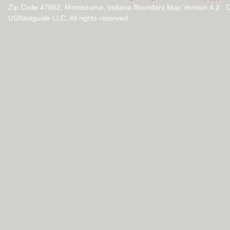
Zip Code 47862, Montezuma, Indiana Boundary Map Version 4.2 C
USNaviguide LLC. All rights reserved.