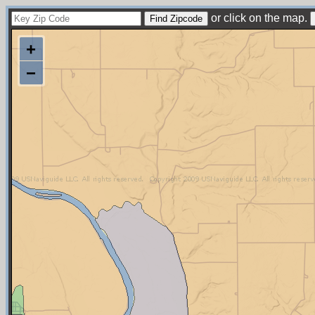
or click on the map.
+
−