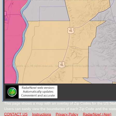
This page shows a map with an overlay of Zip Codes for the US Stat
Users can easily view the boundaries of each Zip Code and the stat
CONTACT US
Instructions
Privacy Policy
RadarNow! (App)