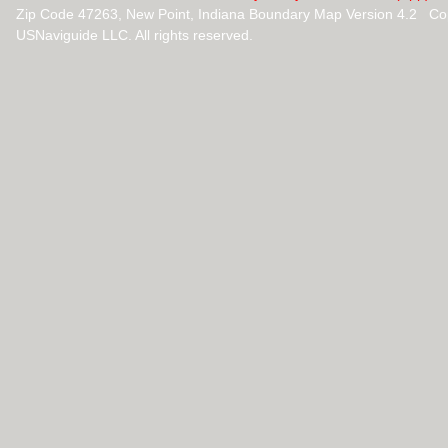
Zip Code 47263, New Point, Indiana Boundary Map Version 4.2 Co
USNaviguide LLC. All rights reserved.