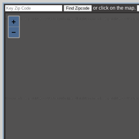
or click on the map.
+
−