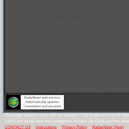
This page shows a map with an overlay of Zip Codes for the US Stat
Users can easily view the boundaries of each Zip Code and the stat
CONTACT US
Instructions
Privacy Policy
RadarNow! (App)