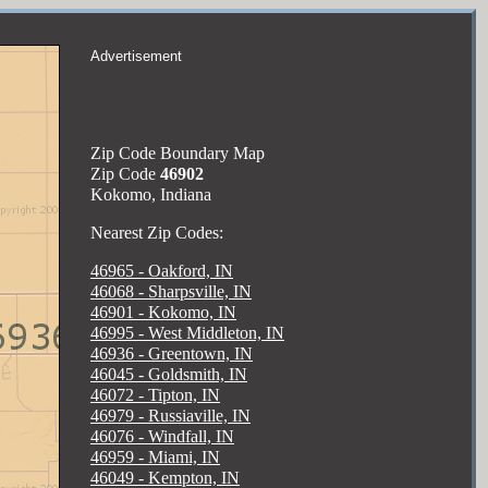
Advertisement
Zip Code Boundary Map
Zip Code
46902
Kokomo, Indiana
Nearest Zip Codes:
46965 - Oakford, IN
46068 - Sharpsville, IN
46901 - Kokomo, IN
46995 - West Middleton, IN
46936 - Greentown, IN
46045 - Goldsmith, IN
46072 - Tipton, IN
46979 - Russiaville, IN
46076 - Windfall, IN
46959 - Miami, IN
46049 - Kempton, IN