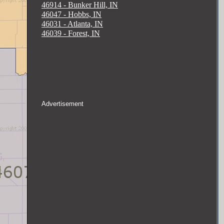
46914 - Bunker Hill, IN
46047 - Hobbs, IN
46031 - Atlanta, IN
46039 - Forest, IN
Advertisement