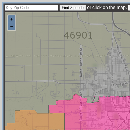
or click on the map.
+
−