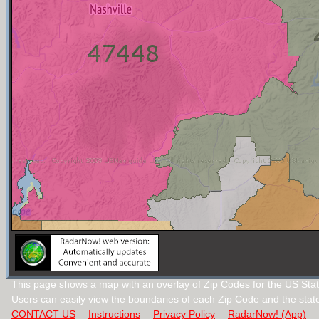
This page shows a map with an overlay of Zip Codes for the US Stat
Users can easily view the boundaries of each Zip Code and the stat
CONTACT US
Instructions
Privacy Policy
RadarNow! (App)