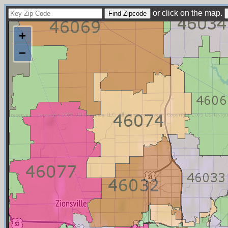
or click on the map.
+
−