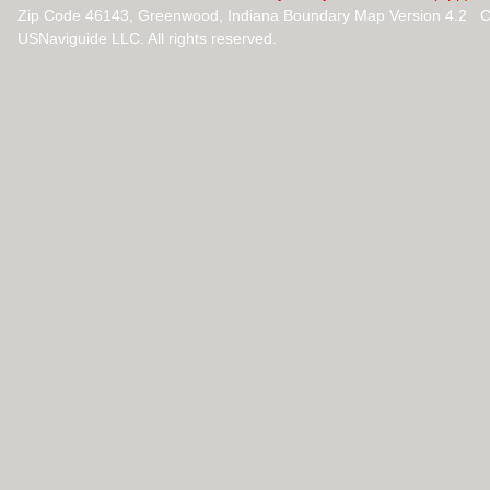
Zip Code 46143, Greenwood, Indiana Boundary Map Version 4.2 C
USNaviguide LLC. All rights reserved.