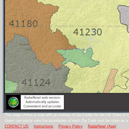
This page shows a map with an overlay of Zip Codes for the US State of O
Users can easily view the boundaries of each Zip Code and the state as a
CONTACT US
Instructions
Privacy Policy
RadarNow! (App)