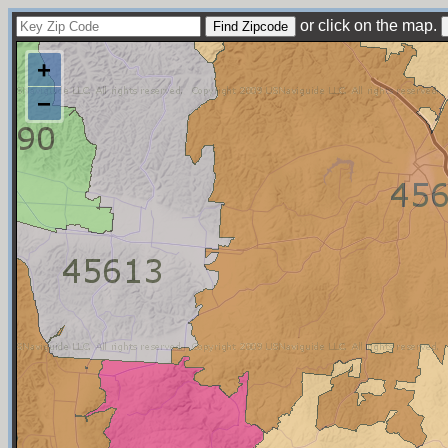
or click on the map.
+
−