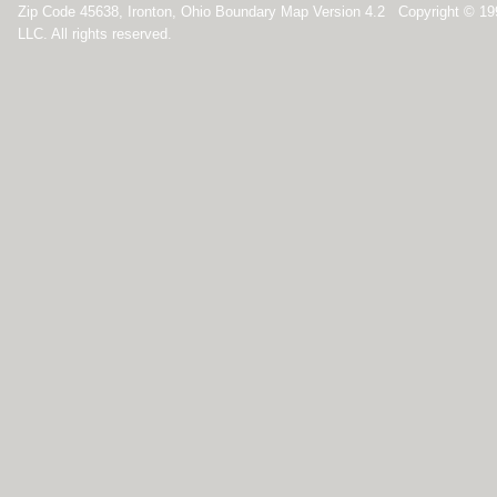
Zip Code 45638, Ironton, Ohio Boundary Map Version 4.2 Copyright © 1
LLC. All rights reserved.