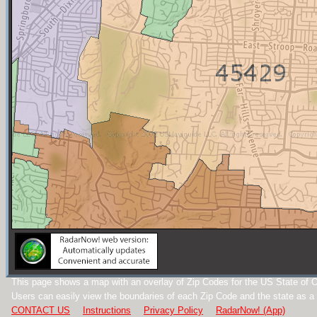
This page shows a map with an overlay of Zip Codes for the US State of O
Users can easily view the boundaries of each Zip Code and the state as a
CONTACT US
Instructions
Privacy Policy
RadarNow! (App)