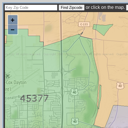
or click on the map.
+
−