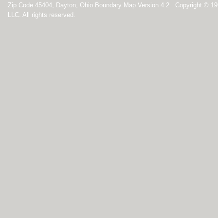
Zip Code 45404, Dayton, Ohio Boundary Map Version 4.2 Copyright © 1
LLC. All rights reserved.