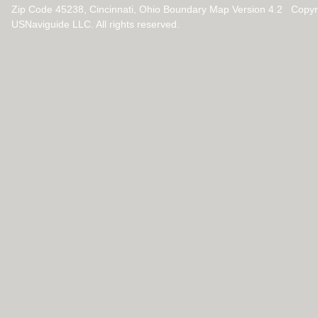
Zip Code 45238, Cincinnati, Ohio Boundary Map Version 4.2 Copy
USNaviguide LLC. All rights reserved.