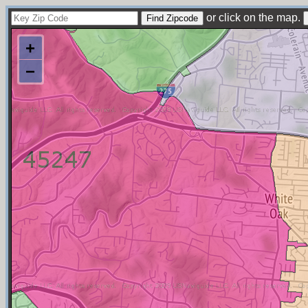
or click on the map.
+
−