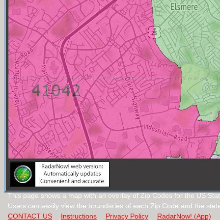
This page shows a map with an overlay of Zip Codes for the US Stat
Users can easily view the boundaries of each Zip Code and the stat
CONTACT US
Instructions
Privacy Policy
RadarNow! (App)