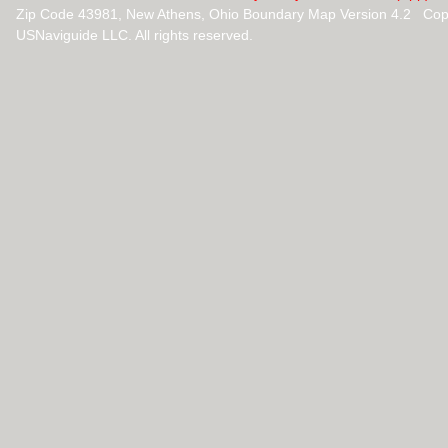
Zip Code 43981, New Athens, Ohio Boundary Map Version 4.2 Cop
USNaviguide LLC. All rights reserved.