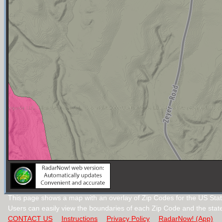
This page shows a map with an overlay of Zip Codes for the US Stat
Users can easily view the boundaries of each Zip Code and the stat
CONTACT US
Instructions
Privacy Policy
RadarNow! (App)