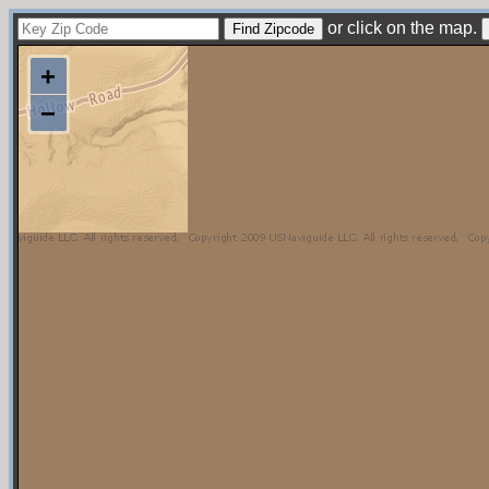
or click on the map.
+
−