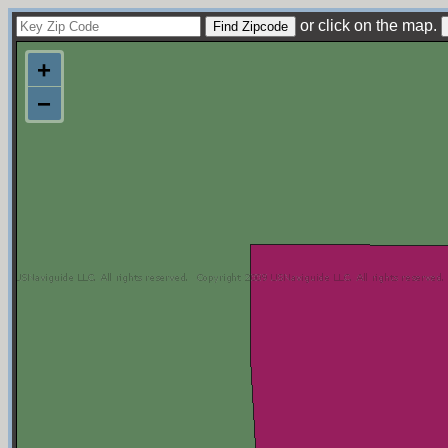
or click on the map.
+
−