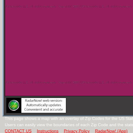
This page shows a map with an overlay of Zip Codes for the US Stat
Users can easily view the boundaries of each Zip Code and the stat
CONTACT US
Instructions
Privacy Policy
RadarNow! (App)