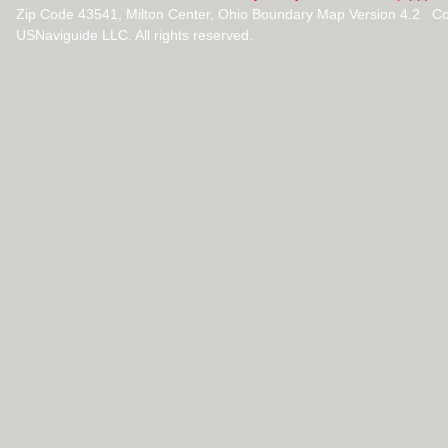
Zip Code 43541, Milton Center, Ohio Boundary Map Version 4.2 C
USNaviguide LLC. All rights reserved.