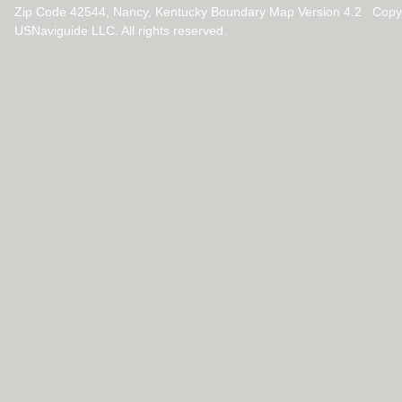
Zip Code 42544, Nancy, Kentucky Boundary Map Version 4.2 Copy
USNaviguide LLC. All rights reserved.