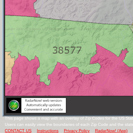
This page shows a map with an overlay of Zip Codes for the US Stat
Users can easily view the boundaries of each Zip Code and the stat
CONTACT US
Instructions
Privacy Policy
RadarNow! (App)