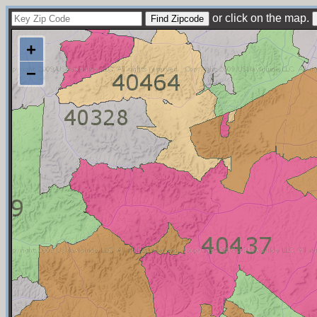
or click on the map.
+
−