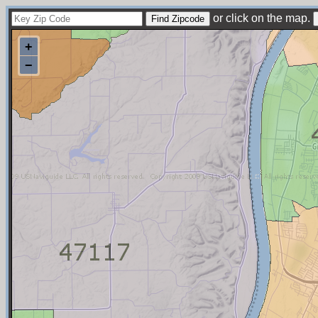
or click on the map.
+
−