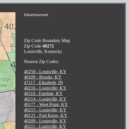
Advertisement
Zip Code Boundary Map
Zip Code
40272
Louisville, Kentucky
Nearest Zip Codes:
40258 - Louisville, KY
40109 - Brooks, KY
47117 - Elizabeth, IN
40216 - Louisville, KY
40118 - Fairdale, KY
40214 - Louisville, KY
40177 - West Point, KY
40215 - Louisville, KY
40121 - Fort Knox, KY
40209 - Louisville, KY
40211 - Louisville, KY