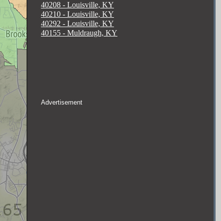
40208 - Louisville, KY
40210 - Louisville, KY
40292 - Louisville, KY
40155 - Muldraugh, KY
Advertisement