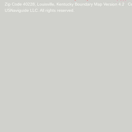
Zip Code 40228, Louisville, Kentucky Boundary Map Version 4.2 C
USNaviguide LLC. All rights reserved.