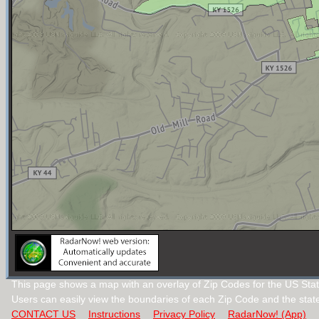
This page shows a map with an overlay of Zip Codes for the US Stat
Users can easily view the boundaries of each Zip Code and the stat
CONTACT US
Instructions
Privacy Policy
RadarNow! (App)