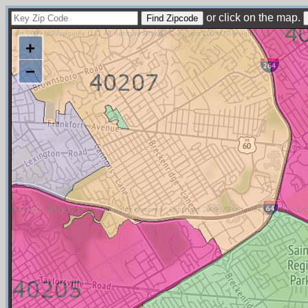
or click on the map.
+
−