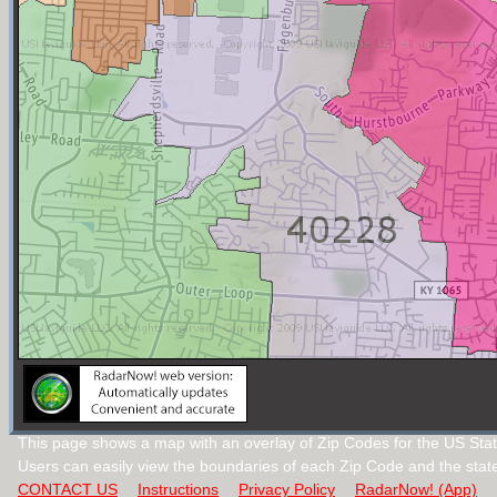
This page shows a map with an overlay of Zip Codes for the US Stat
Users can easily view the boundaries of each Zip Code and the stat
CONTACT US
Instructions
Privacy Policy
RadarNow! (App)