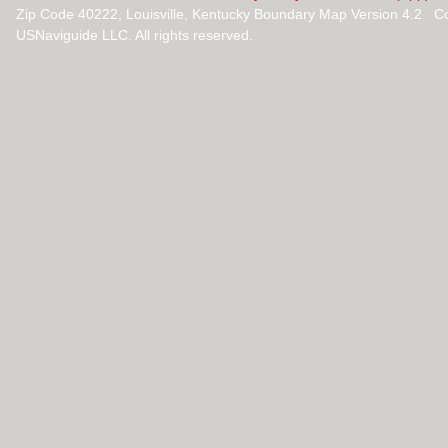
Zip Code 40222, Louisville, Kentucky Boundary Map Version 4.2 C
USNaviguide LLC. All rights reserved.