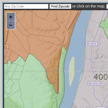
or click on the map.
+
−