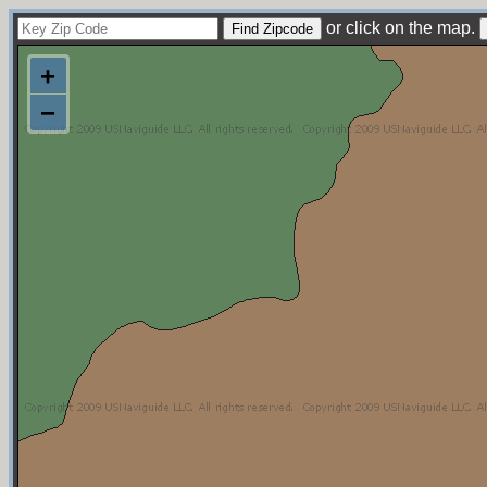
or click on the map.
+
−