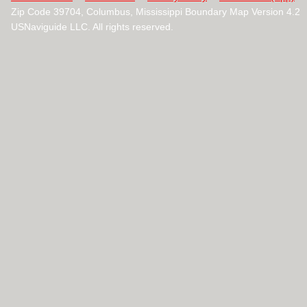
Zip Code 39704, Columbus, Mississippi Boundary Map Version 4.2
USNaviguide LLC. All rights reserved.