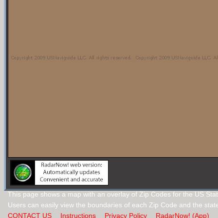
This page shows a map with an overlay of Zip Codes for the US State
Users can easily view the boundaries of each Zip Code and the stat
CONTACT US
Instructions
Privacy Policy
RadarNow! (App)