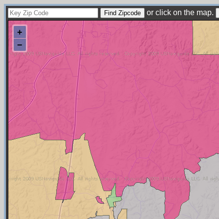
or click on the map.
+
−