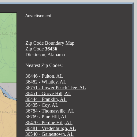
Advertisement
Zip Code Boundary Map
Zip Code
36436
Dickinson, Alabama
Nearest Zip Codes:
36446 - Fulton, AL
36482 - Whatley, AL
36751 - Lower Peach Tree, AL
36451 - Grove Hill, AL
36444 - Franklin, AL
36435 - Coy, AL
36784 - Thomasville, AL
36769 - Pine Hill, AL
36470 - Perdue Hill, AL
36481 - Vredenburgh, AL
36540 - Gainestown, AL