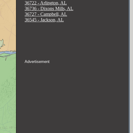
36722 - Arlington, AL
36736 - Dixons Mills, AL
36727 - Campbell, AL
36545 - Jackson, AL
Advertisement