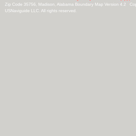
Zip Code 35756, Madison, Alabama Boundary Map Version 4.2 Cop
USNaviguide LLC. All rights reserved.