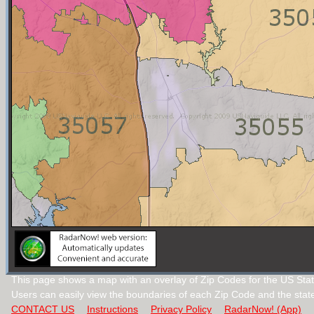
This page shows a map with an overlay of Zip Codes for the US Sta
Users can easily view the boundaries of each Zip Code and the stat
CONTACT US
Instructions
Privacy Policy
RadarNow! (App)