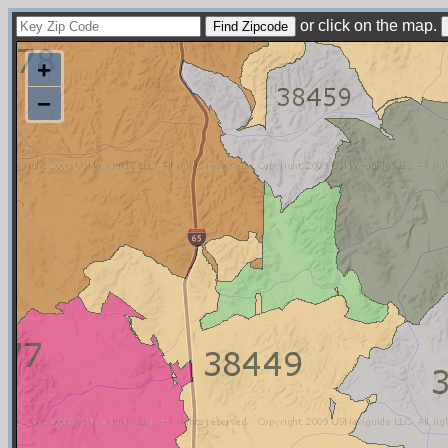
or click on the map.
+
−