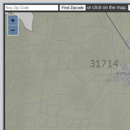
or click on the map.
+
−