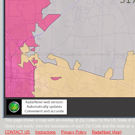
This page shows a map with an overlay of Zip Codes for the US State of G
Users can easily view the boundaries of each Zip Code and the state as a
CONTACT US
Instructions
Privacy Policy
RadarNow! (App)