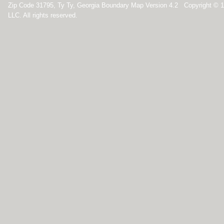
Zip Code 31795, Ty Ty, Georgia Boundary Map Version 4.2 Copyright © 
LLC. All rights reserved.