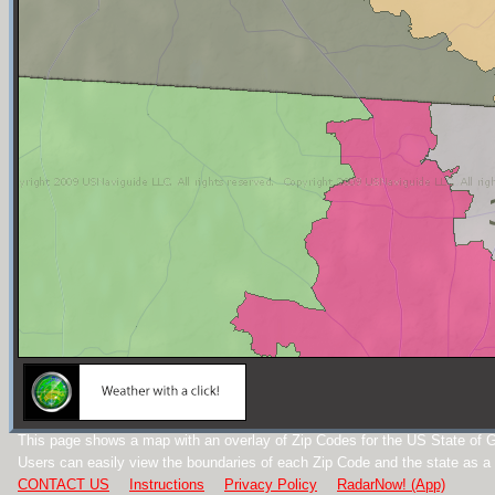
This page shows a map with an overlay of Zip Codes for the US State of G
Users can easily view the boundaries of each Zip Code and the state as a
CONTACT US
Instructions
Privacy Policy
RadarNow! (App)