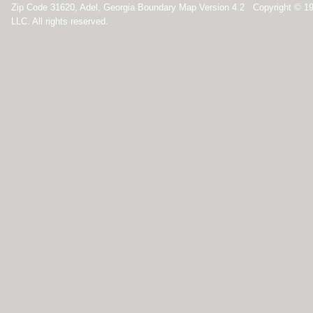
Zip Code 31620, Adel, Georgia Boundary Map Version 4.2 Copyright © 1
LLC. All rights reserved.