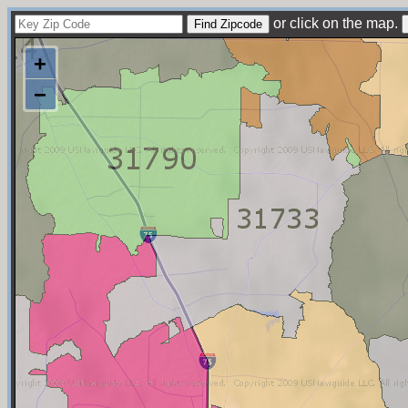
or click on the map.
+
−