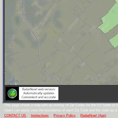
This page shows a map with an overlay of Zip Codes for the US State of G
Users can easily view the boundaries of each Zip Code and the state as a
CONTACT US
Instructions
Privacy Policy
RadarNow! (App)