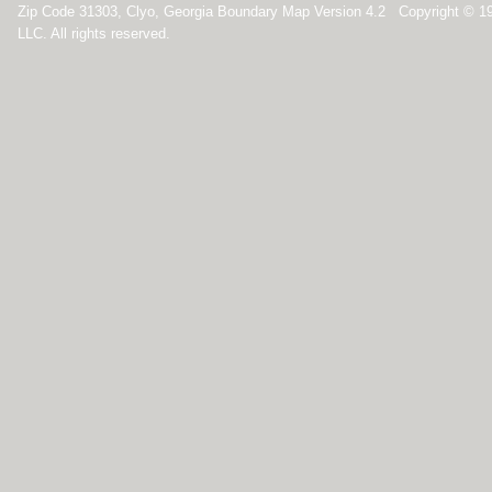
Zip Code 31303, Clyo, Georgia Boundary Map Version 4.2 Copyright © 1
LLC. All rights reserved.