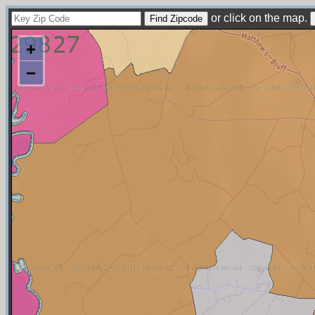
or click on the map.
+
−