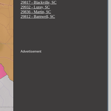
29817 - Blackville, SC
29932 - Luray, SC
29836 - Martin, SC
29812 - Barnwell, SC
Advertisement