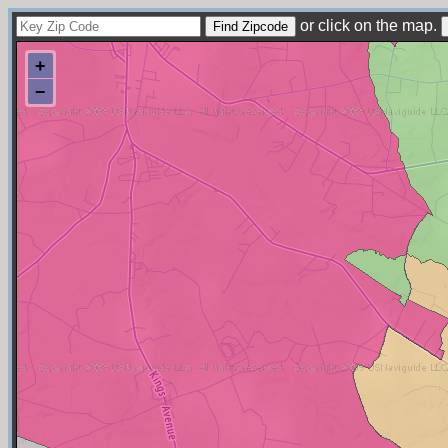
or click on the map.
+
−