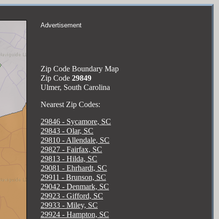
Advertisement
Zip Code Boundary Map
Zip Code
29849
Ulmer, South Carolina
Nearest Zip Codes:
29846 - Sycamore, SC
29843 - Olar, SC
29810 - Allendale, SC
29827 - Fairfax, SC
29813 - Hilda, SC
29081 - Ehrhardt, SC
29911 - Brunson, SC
29042 - Denmark, SC
29923 - Gifford, SC
29933 - Miley, SC
29924 - Hampton, SC