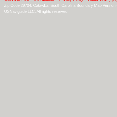
Zip Code 29704, Catawba, South Carolina Boundary Map Version
USNaviguide LLC. All rights reserved.