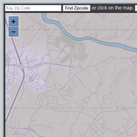
or click on the map.
+
−