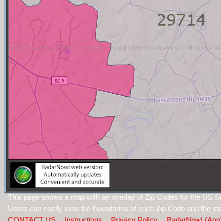
This page shows a map with an overlay of Zip Codes for the US St
Users can easily view the boundaries of each Zip Code and the sta
CONTACT US
Instructions
Privacy Policy
RadarNow! (App