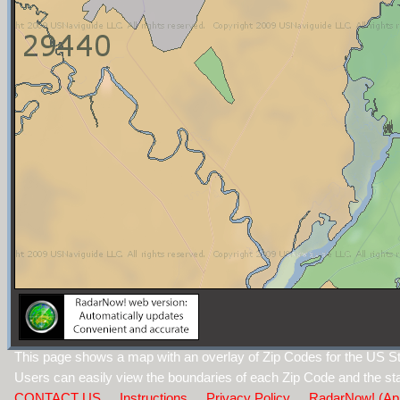
This page shows a map with an overlay of Zip Codes for the US St
Users can easily view the boundaries of each Zip Code and the sta
CONTACT US
Instructions
Privacy Policy
RadarNow! (Ap