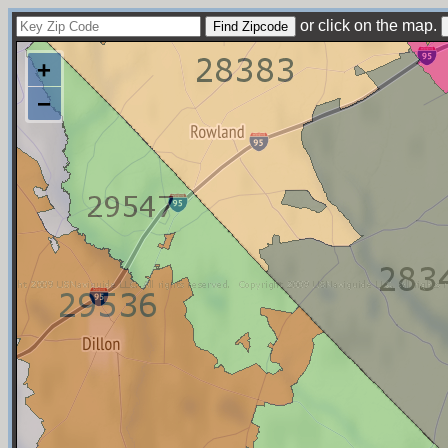
or click on the map.
+
−