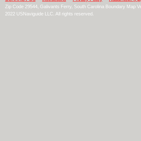
Zip Code 29544, Galivants Ferry, South Carolina Boundary Map V
2022 USNaviguide LLC. All rights reserved.