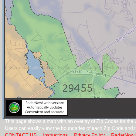
This page shows a map with an overlay of Zip Codes for the 
Users can easily view the boundaries of each Zip Code and t
CONTACT US
Instructions
Privacy Policy
RadarNow!