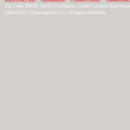
Zip Code 29420, North Charleston, South Carolina Boundar
1996-2022 USNaviguide LLC. All rights reserved.