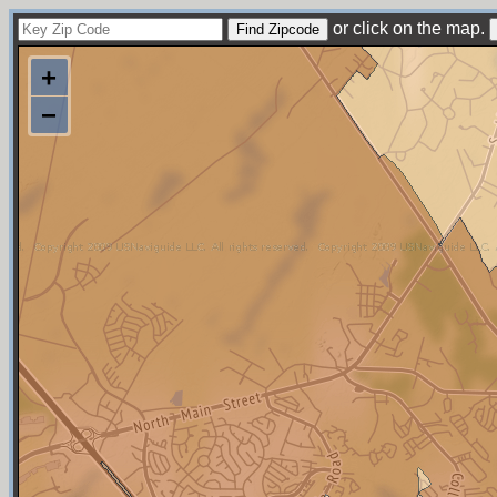
or click on the map.
+
−