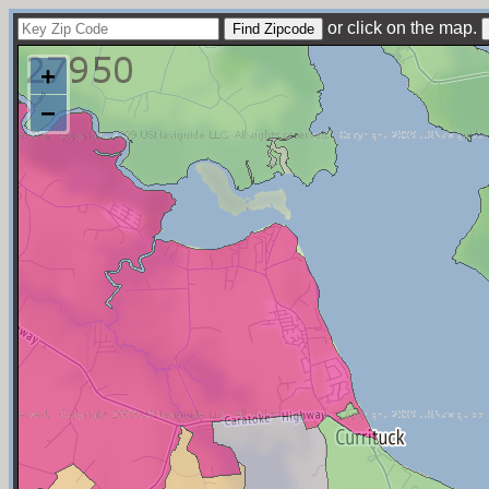
or click on the map.
+
−