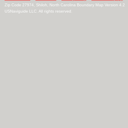
Zip Code 27974, Shiloh, North Carolina Boundary Map Version 4.2
USNaviguide LLC. All rights reserved.