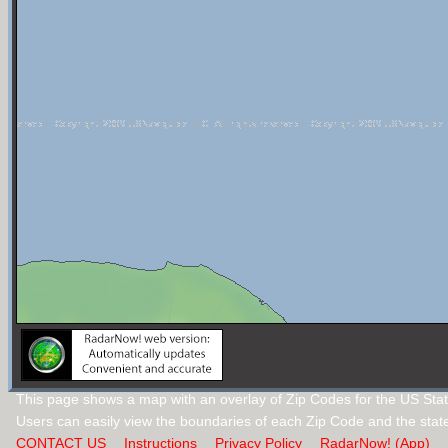
This page shows a map with an overlay of Zip Codes for the US Stat
Users can easily view the boundaries of each Zip Code and the stat
CONTACT US
Instructions
Privacy Policy
RadarNow! (App)