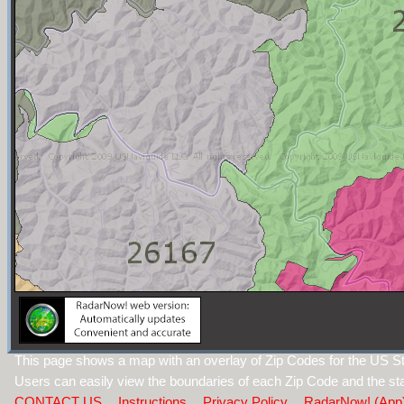
This page shows a map with an overlay of Zip Codes for the US Sta
Users can easily view the boundaries of each Zip Code and the sta
CONTACT US
Instructions
Privacy Policy
RadarNow! (App