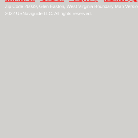
Zip Code 26039, Glen Easton, West Virginia Boundary Map Versi
2022 USNaviguide LLC. All rights reserved.