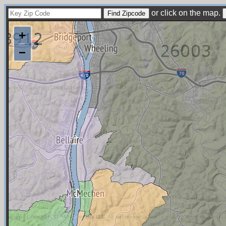
or click on the map.
+
−