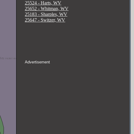
25524 - Harts, WV
25652 - Whitman, WV
25183 - Sharples, WV
25647 - Switzer, WV
Advertisement