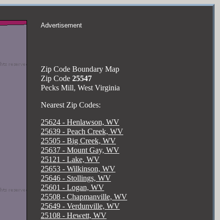
Advertisement
Zip Code Boundary Map
Zip Code
25547
Pecks Mill, West Virginia
Nearest Zip Codes:
25624 - Henlawson, WV
25639 - Peach Creek, WV
25505 - Big Creek, WV
25637 - Mount Gay, WV
25121 - Lake, WV
25653 - Wilkinson, WV
25646 - Stollings, WV
25601 - Logan, WV
25508 - Chapmanville, WV
25649 - Verdunville, WV
25108 - Hewett, WV