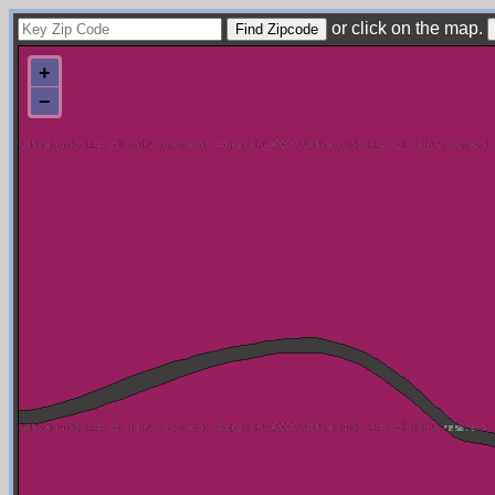
or click on the map.
+
−