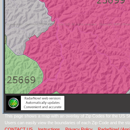
This page shows a map with an overlay of Zip Codes for the US Sta
Users can easily view the boundaries of each Zip Code and the sta
CONTACT US
Instructions
Privacy Policy
RadarNow! (App