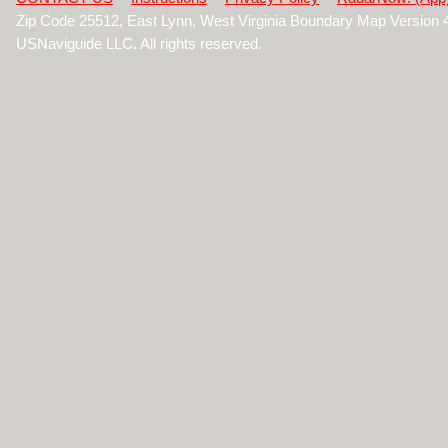
Zip Code 25512, East Lynn, West Virginia Boundary Map Version
USNaviguide LLC. All rights reserved.