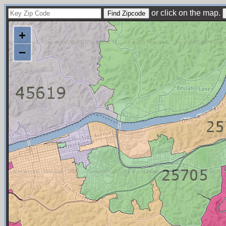
or click on the map.
+
−